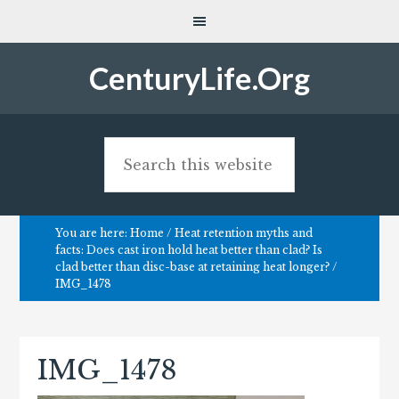
CenturyLife.Org
You are here:
Home
/
Heat retention myths and
facts: Does cast iron hold heat better than clad? Is
clad better than disc-base at retaining heat longer?
/
IMG_1478
IMG_1478