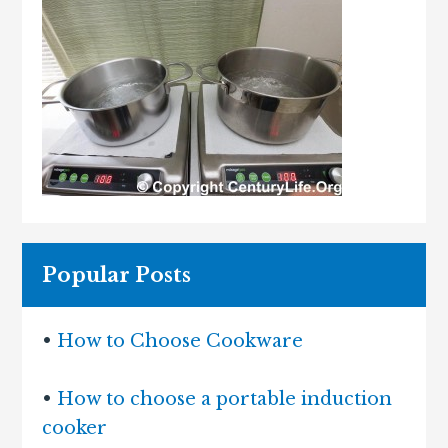
Popular Posts
•
How to Choose Cookware
•
How to choose a portable induction
cooker