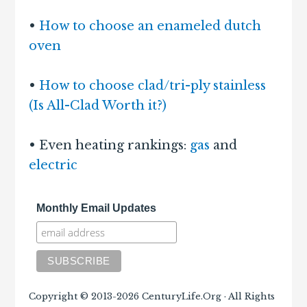
•
How to choose an enameled dutch
oven
•
How to choose clad/tri-ply stainless
(Is All-Clad Worth it?)
• Even heating rankings:
gas
and
electric
Monthly Email Updates
Copyright © 2013-2026 CenturyLife.Org · All Rights