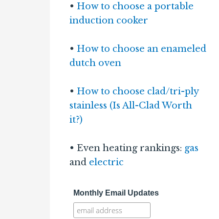
•
How to choose a portable
induction cooker
•
How to choose an enameled
dutch oven
•
How to choose clad/tri-ply
stainless (Is All-Clad Worth
it?)
• Even heating rankings:
gas
and
electric
Monthly Email Updates