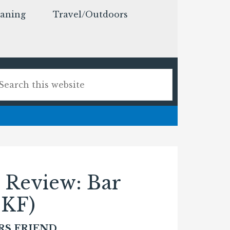
eaning
Travel/Outdoors
 Review: Bar
BKF)
RS FRIEND