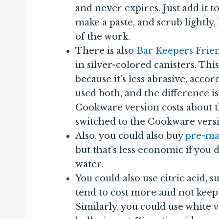
and never expires. Just add it to
make a paste, and scrub lightly,
of the work.
There is also
Bar Keepers Fri
in silver-colored canisters. Thi
because it’s less abrasive, acco
used both, and the difference is
Cookware version costs about t
switched to the Cookware vers
Also, you could also buy
pre-ma
but that’s less economic if you
water.
You could also use citric acid, s
tend to cost more and not keep a
Similarly, you could use white vi