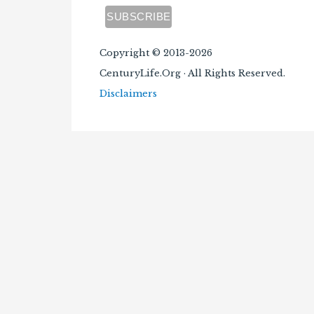
Copyright © 2013-2026
CenturyLife.Org · All Rights Reserved.
Disclaimers