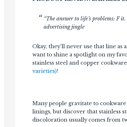
“The answer to life’s problems: F i
advertising jingle
Okay, they’ll never use that line as a
want to shine a spotlight on my favo
stainless steel and copper cookware
varieties)
!
Many people gravitate to cookware t
linings, but discover that stainless s
discoloration usually comes from t