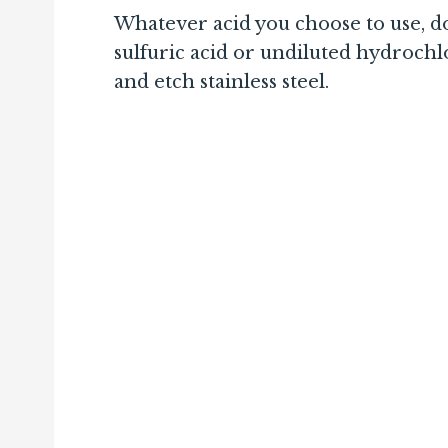
Whatever acid you choose to use, don
sulfuric acid or undiluted hydrochl
and etch stainless steel.