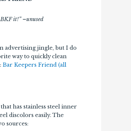
t. BKF it!” –unused
n advertising jingle, but I do
rite way to quickly clean
:
Bar Keepers Friend (all
hat has stainless steel inner
teel discolors easily. The
wo sources: