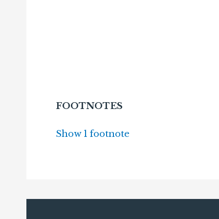
FOOTNOTES
Show 1 footnote