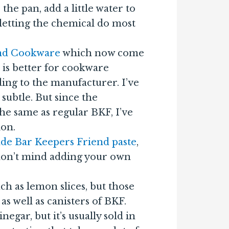
 the pan, add a little water to
 letting the chemical do most
end Cookware
which now come
s is better for cookware
rding to the manufacturer. I’ve
 subtle. But since the
he same as regular BKF, I’ve
ion.
de Bar Keepers Friend paste
,
 don’t mind adding your own
uch as lemon slices, but those
s well as canisters of BKF.
negar, but it’s usually sold in