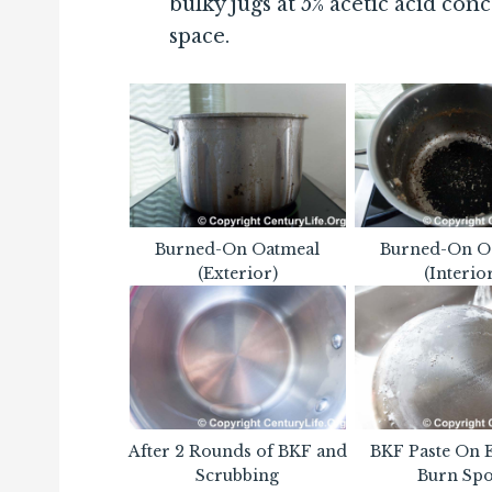
bulky jugs at 5% acetic acid conc
space.
Burned-On Oatmeal
Burned-On O
(Exterior)
(Interio
After 2 Rounds of BKF and
BKF Paste On 
Scrubbing
Burn Spo