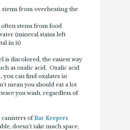
n stems from overheating the
 often stems from food
ter (mineral stains left
l in it)
l is discolored, the easiest way
such as oxalic acid. Oxalic acid
., you can find oxalates in
n’t mean you should eat a lot
kware you wash, regardless of
 canisters of
Bar Keepers
dable, doesn’t take much space,