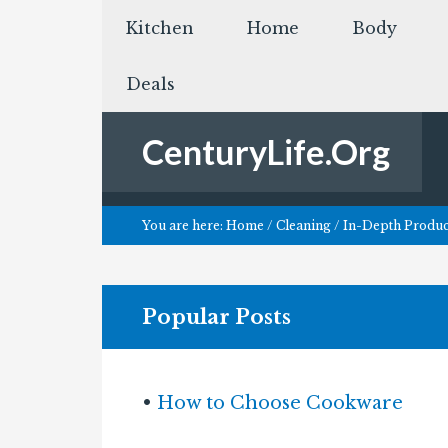
Kitchen
Home
Body
Deals
CenturyLife.Org
You are here:
Home
/
Cleaning
/
In-Depth Product
Popular Posts
•
How to Choose Cookware