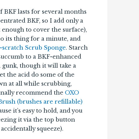
of BKF lasts for several months
centrated BKF, so I add only a
t enough to cover the surface),
o its thing for a minute, and
-scratch Scrub Sponge
. Starch
l succumb to a BKF-enhanced
gunk, though it will take a
let the acid do some of the
wn at all while scrubbing,
rsonally recommend the
OXO
ush (brushes are refillable)
se it’s easy to hold, and you
ezing it via the top button
accidentally squeeze).