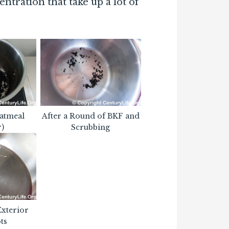
entration that take up a lot of
atmeal
After a Round of BKF and
r)
Scrubbing
Exterior
ts