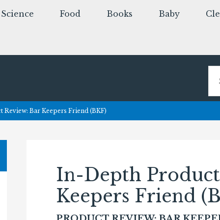
Science
Food
Books
Baby
Cl
 Review: Bar Keepers Friend (BKF)
In-Depth Product
Keepers Friend (
PRODUCT REVIEW: BAR KEEPE