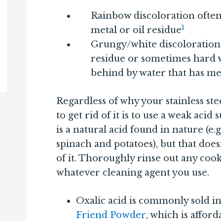
Rainbow discoloration ofte
1
metal or oil residue
Grungy/white discoloration
residue or sometimes hard wa
behind by water that has meta
Regardless of why your stainless stee
to get rid of it is to use a weak acid 
is a natural acid found in nature (e.g
spinach and potatoes), but that does
of it. Thoroughly rinse out any coo
whatever cleaning agent you use.
Oxalic acid is commonly sold in
Friend Powder
, which is affor