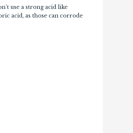
’t use a strong acid like
oric acid, as those can corrode