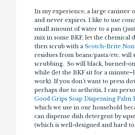
In my experience, a large canister 
and never expires. I like to use con
small amount of water to a pan (jus
mix in some BKF, let the chemical d
then scrub with a
Scotch-Brite Non
residues from beans/pasta/etc. wil
scrubbing. So will black, burned-on 
while (let the BKF sit for a minute–
work). If you don’t want to press do
perhaps due to arthritis, I can pe
Good Grips Soap Dispensing Palm Br
which we use in our household becau
can dispense dish detergent by sque
(which is well-designed and hard to 