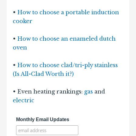
•
How to choose a portable induction
cooker
•
How to choose an enameled dutch
oven
•
How to choose clad/tri-ply stainless
(Is All-Clad Worth it?)
• Even heating rankings:
gas
and
electric
Monthly Email Updates