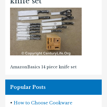
knife set
AmazonBasics 14 piece knife set
Popular Posts
•
How to Choose Cookware