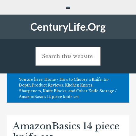
CenturyLife.Org
You are here:
Home
/
How to Choose a Knife: In-
Depth Product Reviews: Kitchen Knives,
Sharpeners, Knife Blocks, and Other Knife Storage
/
AmazonBasics 14 piece knife set
AmazonBasics 14 piece