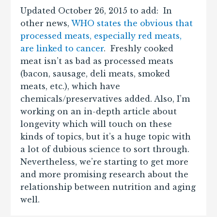
Updated October 26, 2015 to add: In
other news,
WHO states the obvious that
processed meats, especially red meats,
are linked to cancer
. Freshly cooked
meat isn’t as bad as processed meats
(bacon, sausage, deli meats, smoked
meats, etc.), which have
chemicals/preservatives added. Also, I’m
working on an in-depth article about
longevity which will touch on these
kinds of topics, but it’s a huge topic with
a lot of dubious science to sort through.
Nevertheless, we’re starting to get more
and more promising research about the
relationship between nutrition and aging
well.