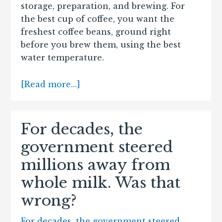
storage, preparation, and brewing. For
the best cup of coffee, you want the
freshest coffee beans, ground right
before you brew them, using the best
water temperature.
[Read more…]
For decades, the
government steered
millions away from
whole milk. Was that
wrong?
For decades, the government steered