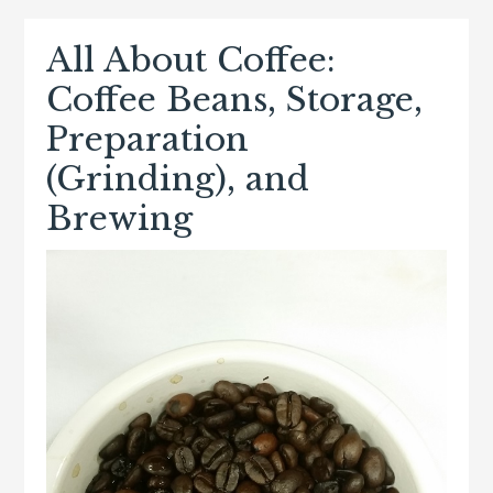
All About Coffee:
Coffee Beans, Storage,
Preparation
(Grinding), and
Brewing