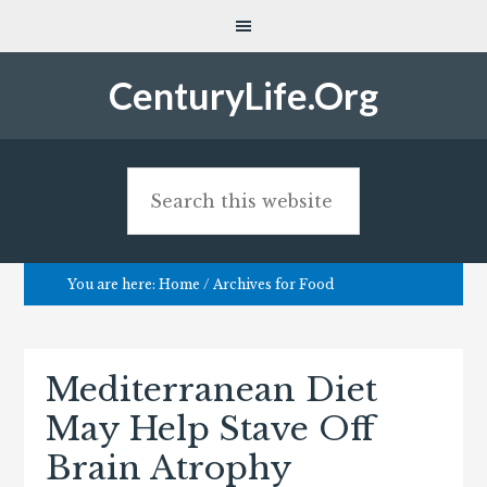
CenturyLife.Org
You are here:
Home
/
Archives for Food
Mediterranean Diet
May Help Stave Off
Brain Atrophy