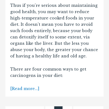
Thus if you’re serious about maintaining
good health, you may want to reduce
high-temperature cooked foods in your
diet. It doesn’t mean you have to avoid
such foods entirely, because your body
can detoxify itself to some extent, via
organs like the liver. But the less you
abuse your body, the greater your chance
of having a healthy life and old age.
There are four common ways to get
carcinogens in your diet:
[Read more…]