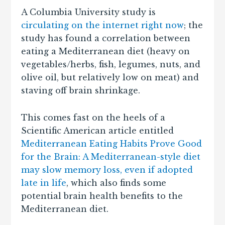
A Columbia University study is
circulating on the internet right now
; the
study has found a correlation between
eating a Mediterranean diet (heavy on
vegetables/herbs, fish, legumes, nuts, and
olive oil, but relatively low on meat) and
staving off brain shrinkage.
This comes fast on the heels of a
Scientific American article entitled
Mediterranean Eating Habits Prove Good
for the Brain: A Mediterranean-style diet
may slow memory loss, even if adopted
late in life
, which also finds some
potential brain health benefits to the
Mediterranean diet.