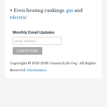
• Even heating rankings:
gas
and
electric
Monthly Email Updates
Copyright © 2013-2026 CenturyLife.Org · All Rights
Reserved.
Disclaimers