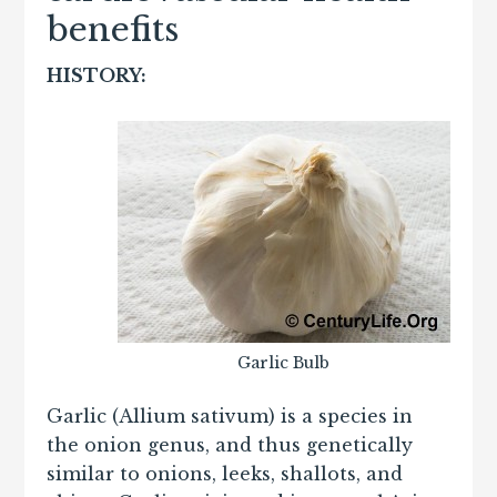
benefits
HISTORY:
Garlic Bulb
Garlic (Allium sativum) is a species in
the onion genus, and thus genetically
similar to onions, leeks, shallots, and