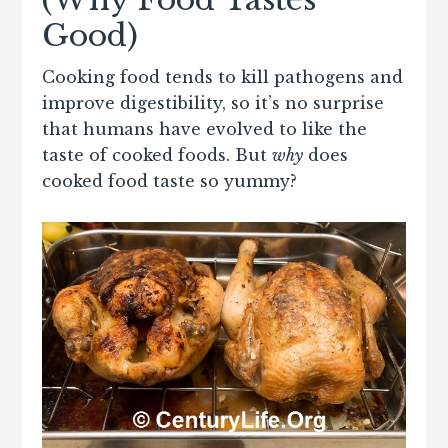
Good)
Cooking food tends to kill pathogens and
improve digestibility, so it’s no surprise
that humans have evolved to like the
taste of cooked foods. But
why
does
cooked food taste so yummy?