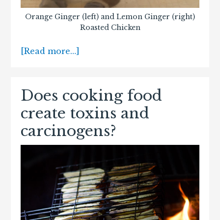
Orange Ginger (left) and Lemon Ginger (right)
Roasted Chicken
[Read more…]
Does cooking food
create toxins and
carcinogens?