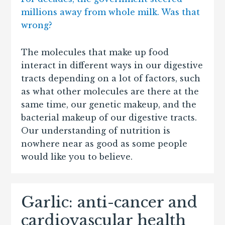
millions away from whole milk. Was that
wrong?
The molecules that make up food
interact in different ways in our digestive
tracts depending on a lot of factors, such
as what other molecules are there at the
same time, our genetic makeup, and the
bacterial makeup of our digestive tracts.
Our understanding of nutrition is
nowhere near as good as some people
would like you to believe.
Garlic: anti-cancer and
cardiovascular health