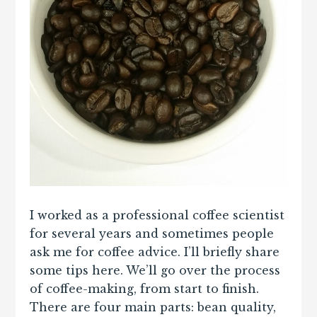
I worked as a professional coffee scientist
for several years and sometimes people
ask me for coffee advice. I’ll briefly share
some tips here. We’ll go over the process
of coffee-making, from start to finish.
There are four main parts: bean quality,