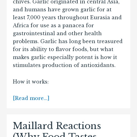
chives. Garlic originated in central Asia,
and humans have grown garlic for at
least 7,000 years throughout Eurasia and
Africa for use as a panacea for
gastrointestinal and other health
problems. Garlic has long been treasured
for its ability to flavor foods, but what
makes garlic especially potent is how it
stimulates production of antioxidants.
How it works:
[Read more…]
Maillard Reactions
(Why Food Tastes