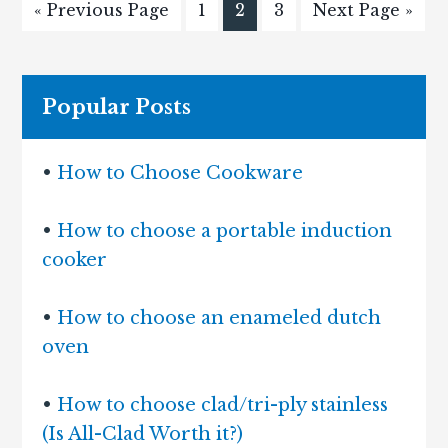
« Previous Page
1
2
3
Next Page »
Popular Posts
•
How to Choose Cookware
•
How to choose a portable induction
cooker
•
How to choose an enameled dutch
oven
•
How to choose clad/tri-ply stainless
(Is All-Clad Worth it?)