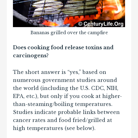
Bananas grilled over the campfire
Does cooking food release toxins and
carcinogens?
The short answer is “yes,” based on
numerous government studies around
the world (including the U.S. CDC, NIH,
EPA, etc.), but only if you cook at higher-
than-steaming/boiling temperatures.
Studies indicate probable links between
cancer rates and food fried/grilled at
high temperatures (see below).