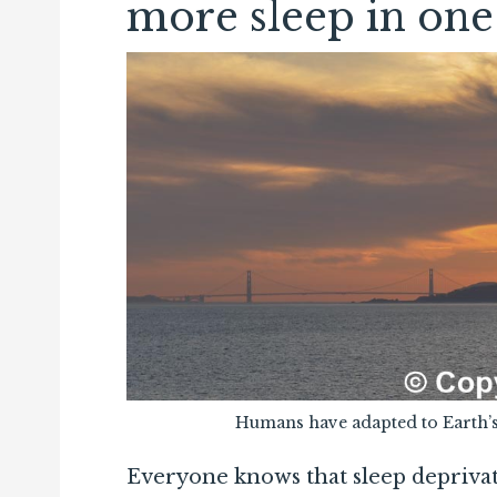
more sleep in one
Humans have adapted to Earth’s
Everyone knows that sleep deprivati