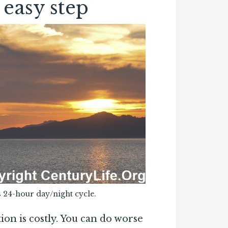
 easy step
 24-hour day/night cycle.
on is costly. You can do worse