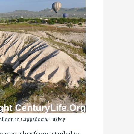
 balloon in Cappadocia, Turkey