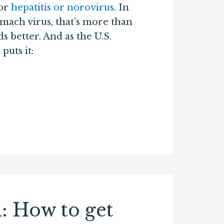
or
hepatitis or norovirus
. In
tomach virus, that’s more than
 better. And as the U.S.
puts it:
l: How to get