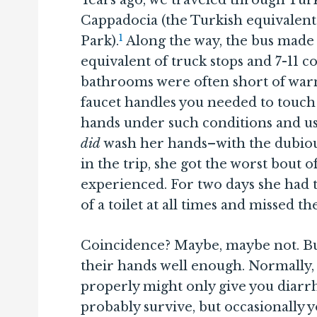
Years ago, we traveled through Turk
Cappadocia (the Turkish equivalent
1
Park).
Along the way, the bus made l
equivalent of truck stops and 7-11 
bathrooms were often short of war
faucet handles you needed to touch 
hands under such conditions and us
did
wash her hands–with the dubious
in the trip, she got the worst bout 
experienced. For two days she had t
of a toilet at all times and missed th
Coincidence? Maybe, maybe not. Bu
their hands well enough. Normally,
properly might only give you diarr
probably survive, but occasionally 