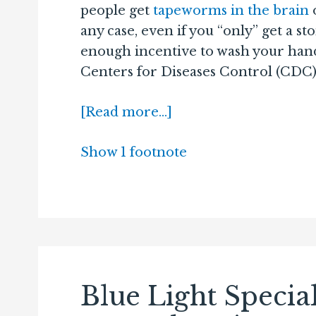
people get
tapeworms in the brain
any case, even if you “only” get a s
enough incentive to wash your hands
Centers for Diseases Control (CDC) 
[Read more…]
Show 1 footnote
Blue Light Specia