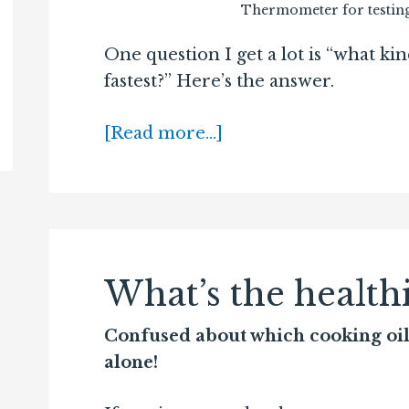
Thermometer for testing
One question I get a lot is “what kin
fastest?” Here’s the answer.
[Read more…]
What’s the healthi
Confused about which cooking oil i
alone!