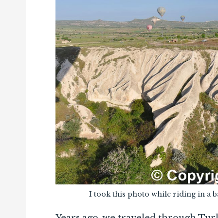
I took this photo while riding in a