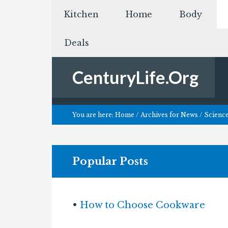
Kitchen
Home
Body
Deals
CenturyLife.Org
You are here:
Home
/
Archives for
News
/
Scienc
Popular Posts
•
How to Choose Cookware