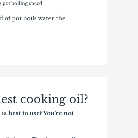
 pot boiling speed
d of pot boils water the
est cooking oil?
s best to use? You’re not