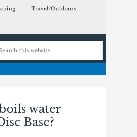
eaning
Travel/Outdoors
boils water
 Disc Base?