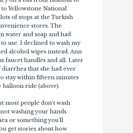
ey on a bus from Istanbul to
 to Yellowstone National
ots of stops at the Turkish
convenience stores. The
m water and soap and had
to use. I declined to wash my
ed alcohol wipes instead. Ann
 faucet handles and all. Later
of diarrhea that she had ever
o stay within fifteen minutes
e balloon ride (above).
t most people don’t wash
 not washing your hands
hea or something you’ll
you get stories about how