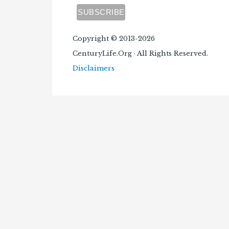
Copyright © 2013-2026
CenturyLife.Org · All Rights Reserved.
Disclaimers