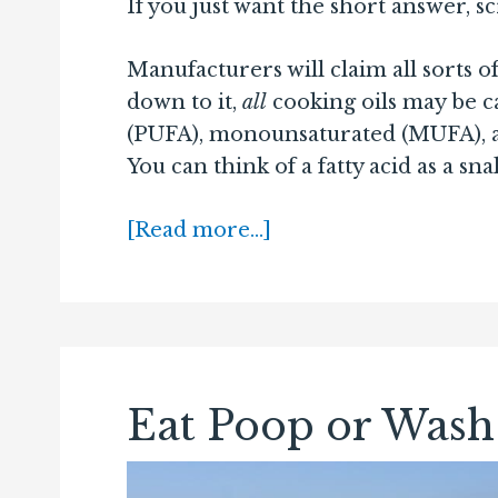
If you just want the short answer, s
Manufacturers will claim all sorts o
down to it,
all
cooking oils may be c
(PUFA), monounsaturated (MUFA), and
You can think of a fatty acid as a sna
[Read more…]
Eat Poop or Wash