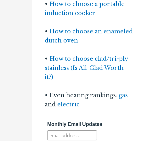
•
How to choose a portable
induction cooker
•
How to choose an enameled
dutch oven
•
How to choose clad/tri-ply
stainless (Is All-Clad Worth
it?)
• Even heating rankings:
gas
and
electric
Monthly Email Updates