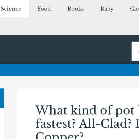
Science
Food
Books
Baby
Cl
e
What kind of pot 
fastest? All-Clad?
Copper?