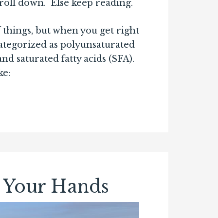
croll down. Else keep reading.
f things, but when you get right
ategorized as polyunsaturated
 saturated fatty acids (SFA).
ke:
 Your Hands