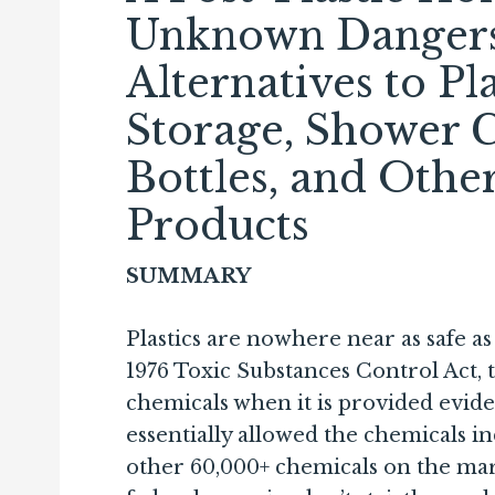
Unknown Dangers 
Alternatives to Pl
Storage, Shower C
Bottles, and Oth
Products
SUMMARY
Plastics are nowhere near as safe a
1976 Toxic Sub­stances Control Act, 
chemicals when it is provided evid
essentially allowed the chemicals ind
other 60,000+ chemicals on the mark