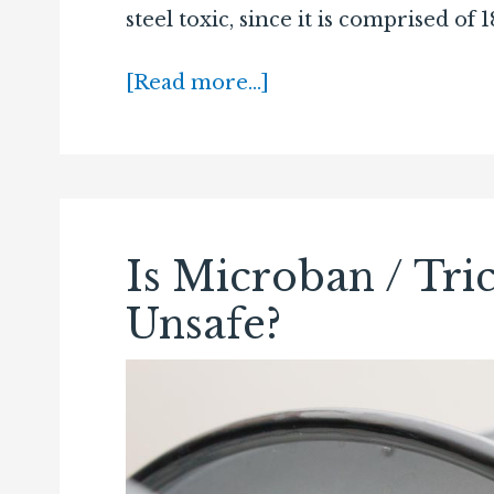
steel toxic, since it is comprised o
[Read more…]
Is Microban / Tric
Unsafe?