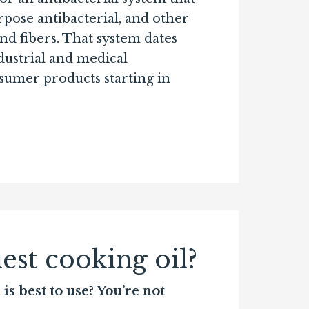
rpose antibacterial, and other
and fibers. That system dates
ndustrial and medical
nsumer products starting in
est cooking oil?
s best to use? You’re not