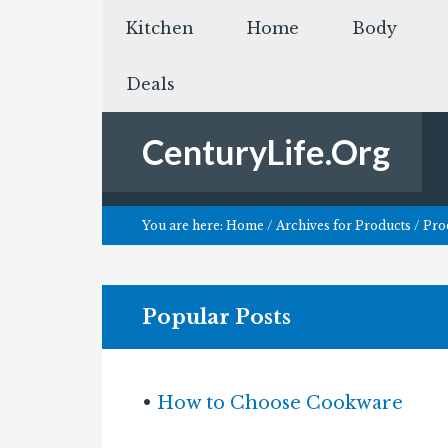
Kitchen
Home
Body
Deals
CenturyLife.Org
You are here:
Home
/
Archives for
Products
/
Prod
Popular Posts
•
How to Choose Cookware