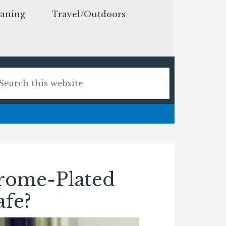
eaning
Travel/Outdoors
rome-Plated
afe?