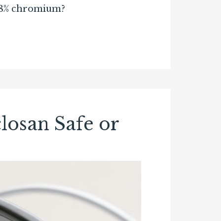
f 18% chromium?
losan Safe or