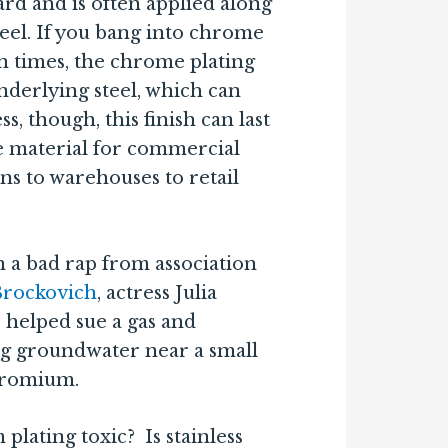
rd and is often applied along
steel. If you bang into chrome
 times, the chrome plating
derlying steel, which can
ss, though, this finish can last
te material for commercial
ns to warehouses to retail
 a bad rap from association
Brockovich
, actress Julia
 helped sue a gas and
ing groundwater near a small
hromium.
lating toxic? Is stainless