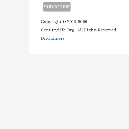
Copyright © 2013-2026
CenturyLife.Org · All Rights Reserved.
Disclaimers