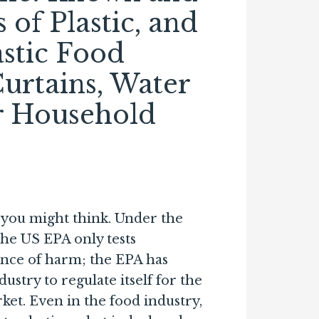
of Plastic, and
astic Food
urtains, Water
er Household
s you might think. Under the
the US EPA only tests
ence of harm; the EPA has
ustry to regulate itself for the
et. Even in the food industry,