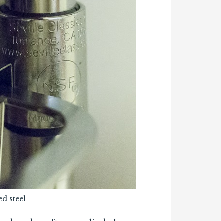
d steel