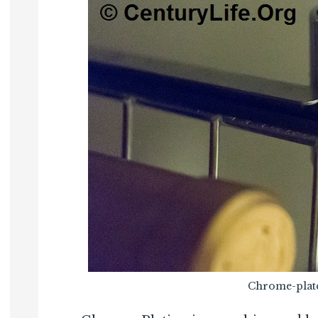
Chrome-plate