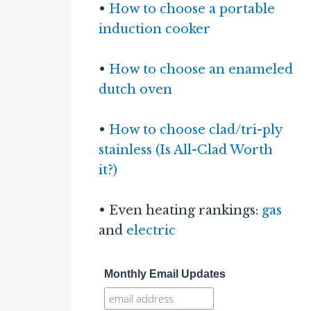
•
How to choose a portable
induction cooker
•
How to choose an enameled
dutch oven
•
How to choose clad/tri-ply
stainless (Is All-Clad Worth
it?)
• Even heating rankings:
gas
and
electric
Monthly Email Updates