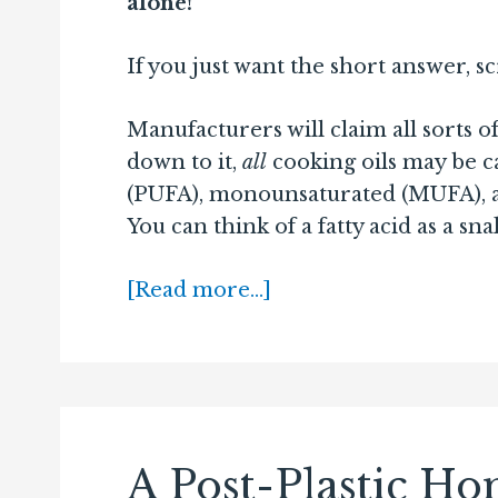
alone!
If you just want the short answer, s
Manufacturers will claim all sorts o
down to it,
all
cooking oils may be c
(PUFA), monounsaturated (MUFA), and
You can think of a fatty acid as a sna
[Read more…]
A Post-Plastic H