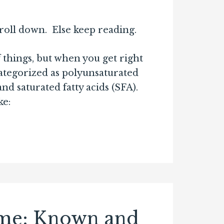
croll down. Else keep reading.
f things, but when you get right
ategorized as polyunsaturated
 saturated fatty acids (SFA).
ke:
ome: Known and