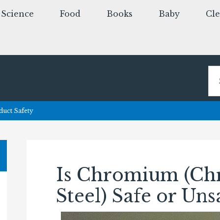
Science
Food
Books
Baby
Cl
uct Safety
Is Chromium (Ch
Steel) Safe or Uns