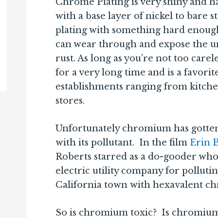
Chrome Plating is very shiny and ha
with a base layer of nickel to bare 
plating with something hard enough
can wear through and expose the un
rust. As long as you’re not too carele
for a very long time and is a favori
establishments ranging from kitche
stores.
Unfortunately chromium has gotten
with its pollutant. In the film
Erin 
Roberts starred as a do-gooder who
electric utility company for pollut
California town with hexavalent c
So is chromium toxic? Is chromium p