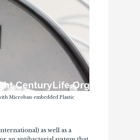
with Microban-embedded Plastic
ernational) as well as a
 an antibacterial system that