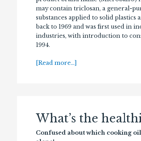
may contain triclosan, a general-pu
substances applied to solid plastics 
back to 1969 and was first used in i
industries, with introduction to co
1994.
[Read more…]
What’s the healthi
Confused about which cooking oil i