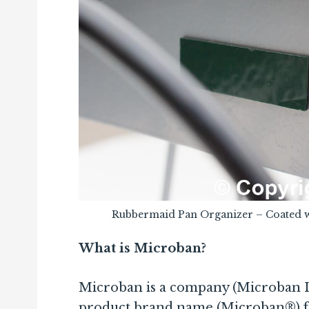
Rubbermaid Pan Organizer – Coated 
What is Microban?
Microban is a company (Microban Int
product brand name (Microban®) for