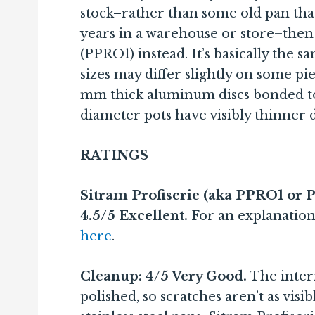
stock–rather than some old pan that
years in a warehouse or store–then 
(PPRO1) instead. It’s basically the s
sizes may differ slightly on some pie
mm thick aluminum discs bonded to
diameter pots have visibly thinner d
RATINGS
Sitram Profiserie (aka PPRO1 or Pr
4.5/5 Excellent.
For an explanation
here
.
Cleanup: 4/5 Very Good.
The interi
polished, so scratches aren’t as vis