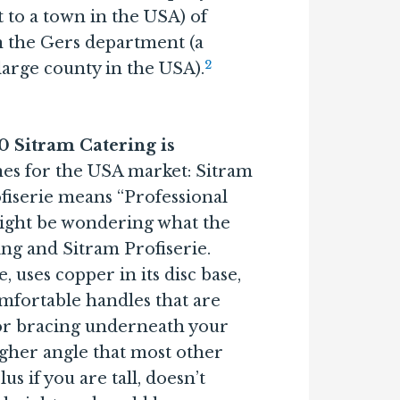
 to a town in the USA) of
n the Gers department (a
2
large county in the USA).
20 Sitram Catering is
nes for the USA market: Sitram
fiserie means “Professional
 might be wondering what the
ng and Sitram Profiserie.
 uses copper in its disc base,
mfortable handles that are
 or bracing underneath your
igher angle that most other
s if you are tall, doesn’t