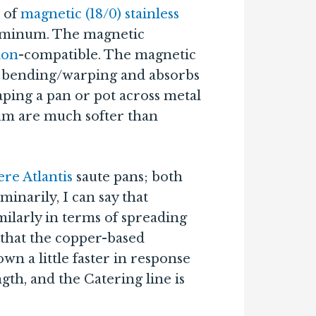
c of
magnetic (18/0) stainless
luminum. The magnetic
ion
-compatible. The magnetic
ng bending/warping and absorbs
ping a pan or pot across metal
um are much softer than
re Atlantis
saute pans; both
minarily, I can say that
ilarly in terms of spreading
 that the copper-based
wn a little faster in response
th, and the Catering line is