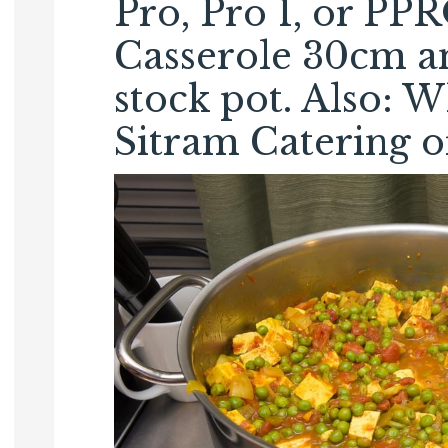
Pro, Pro 1, or PP
Casserole 30cm an
stock pot. Also: W
Sitram Catering or