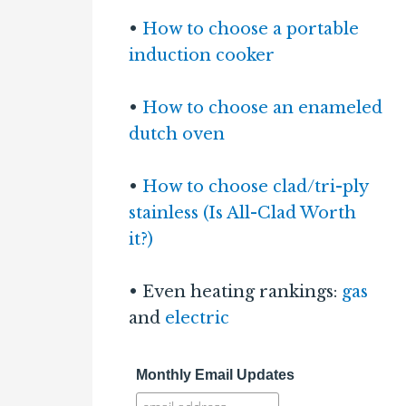
•
How to choose a portable
induction cooker
•
How to choose an enameled
dutch oven
•
How to choose clad/tri-ply
stainless (Is All-Clad Worth
it?)
• Even heating rankings:
gas
and
electric
Monthly Email Updates