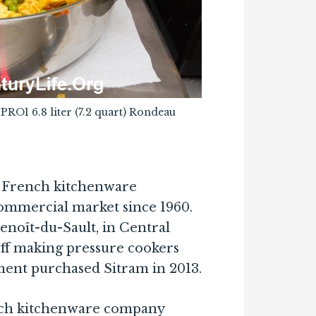
PPRO1 6.8 liter (7.2 quart) Rondeau
a French kitchenware
ommercial market since 1960.
enoît-du-Sault, in Central
off making pressure cookers
ment purchased Sitram in 2013.
ench kitchenware company