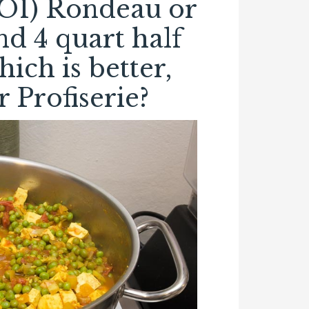
RO1) Rondeau or
d 4 quart half
hich is better,
 Profiserie?