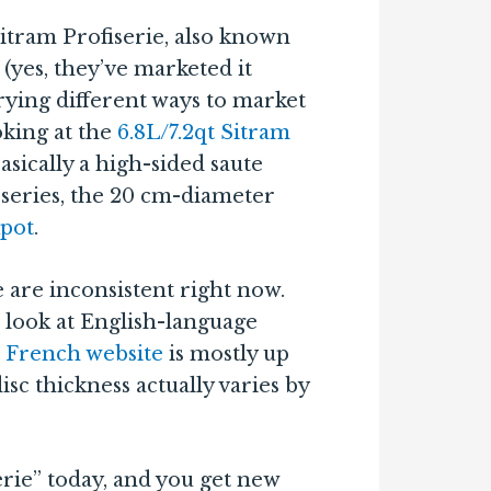
Sitram Profiserie, also known
 (yes, they’ve marketed it
rying different ways to market
ooking at the
6.8L/7.2qt Sitram
asically a high-sided saute
e series, the 20 cm-diameter
kpot
.
e are inconsistent right now.
 look at English-language
 French website
is mostly up
disc thickness actually varies by
serie” today, and you get new