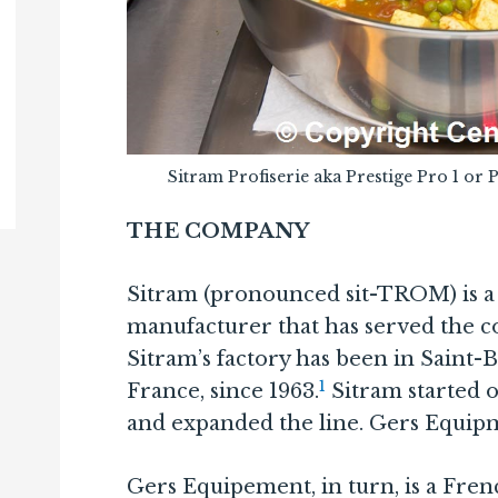
Sitram Profiserie aka Prestige Pro 1 or 
THE COMPANY
Sitram (pronounced sit-TROM) is 
manufacturer that has served the c
Sitram’s factory has been in Saint-B
1
France, since 1963.
Sitram started 
and expanded the line. Gers Equip
Gers Equipement, in turn, is a Fr