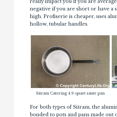
really impact you if you are average
negative if you are short or have a st
high. Profiserie is cheaper, uses alu
hollow, tubular handles.
Sitram Catering 4.9-quart saute pan
For both types of Sitram, the alum
bonded to pots and pans made out 