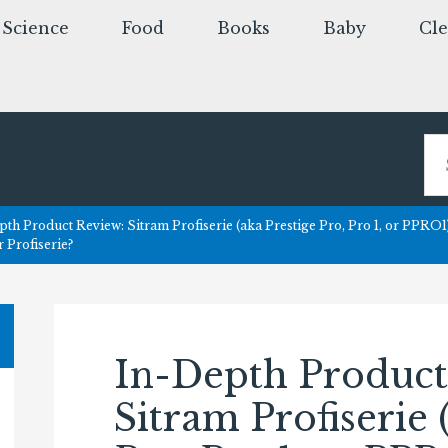
Science
Food
Books
Baby
Cl
th Product Review: Sitram Profiserie (aka Prestige Pro, Pro 1, or PPRO1
r Profiserie?
In-Depth Product
Sitram Profiserie 