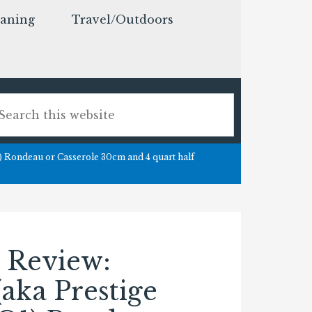
eaning
Travel/Outdoors
) Rondeau or Casserole 30cm and 4 quart half
 Review:
(aka Prestige