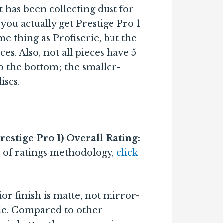
 has been collecting dust for
you actually get Prestige Pro 1
ame thing as Profiserie, but the
ces. Also, not all pieces have 5
 the bottom; the smaller-
iscs.
estige Pro 1) Overall Rating:
 of ratings methodology,
click
or finish is matte, not mirror-
ible. Compared to other