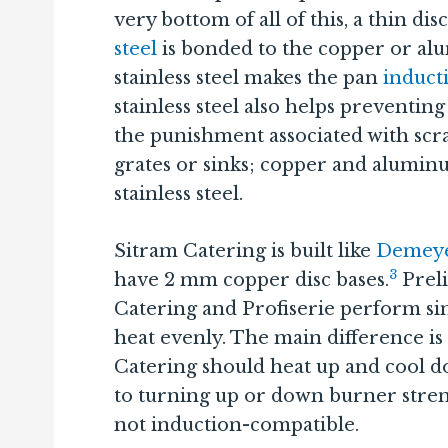
very bottom of all of this, a thin dis
steel
is bonded to the copper or a
stainless steel makes the pan
induct
stainless steel also helps preventi
the punishment associated with scra
grates or sinks; copper and alumin
stainless steel.
Sitram Catering is built like
Demeye
3
have 2 mm copper disc bases.
Preli
Catering and Profiserie perform sim
heat evenly. The main difference is
Catering should heat up and cool do
to turning up or down burner streng
not induction-compatible.