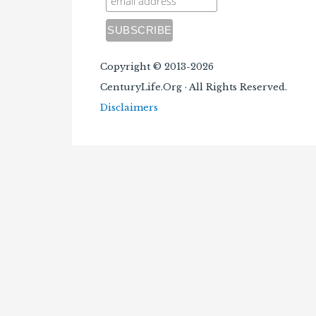
Copyright © 2013-2026
CenturyLife.Org · All Rights Reserved.
Disclaimers