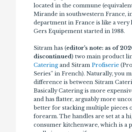
located in the commune (equivalent
Mirande in southwestern France, i
department in France is like a very 
Gers Equipement started in 1988.
Sitram has (
editor’s note: as of 20
discontinued
) two main product li
Catering
and Sitram
Profiserie
(Pro
Series” in French). Naturally, you
difference is between Sitram Cateri
Basically Catering is more expensive,
and has flatter, arguably more unco
better for stacking multiple pieces
forearm. The handles are set at a h
consumer kitchenware, which is a plu