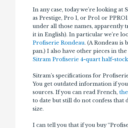
In any case, today we’re looking at 
as Prestige, Pro 1, or Pro1 or PPRO1
under all those names, apparently t
it in English). In particular we’re l
Profiserie Rondeau
. (A Rondeau is b
pan.) I also have other pieces in th
Sitram Profiserie 4-quart half-stoc
Sitram’s specifications for Profiseri
You get outdated information if you
sources. If you can read French,
the
to date but still do not confess that 
size.
I can tell you that if you buy “Profi