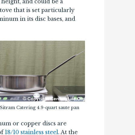
 height, and could be a
ove that is set particularly
minum in its disc bases, and
Sitram Catering 4.9-quart saute pan
inum or copper discs are
of
18/10 stainless steel
. At the