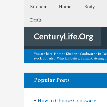
Kitchen
Home
Body
Deals
CenturyLife.Org
You are here:
Home
/
Kitchen
/
Cookware
/
In-Dep
stock pot. Also: Which is better, Sitram Catering o
Popular Posts
•
How to Choose Cookware