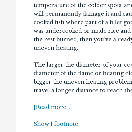
temperature of the colder spots, a
will permanently damage it and cause
cooked fish where part of a fillet g
was undercooked or made rice and
the rest burned, then you’ve alread
uneven heating.
The larger the diameter of your co
diameter of the flame or heating el
bigger the uneven heating problem 
travel a longer distance to reach the
[Read more…]
Show 1 footnote