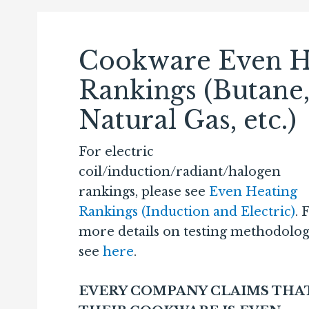
Cookware Even H
Rankings (Butane
Natural Gas, etc.)
For electric
coil/induction/radiant/halogen
rankings, please see
Even Heating
Rankings (Induction and Electric)
. 
more details on testing methodolog
see
here
.
EVERY COMPANY CLAIMS THA