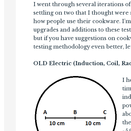
I went through several iterations o
settling on two that I thought were 
how people use their cookware. I’m 
upgrades and additions to these tes
but if you have suggestions on cook
testing methodology even better, l
OLD Electric (Induction, Coil, Ra
I h
ti
ind
pow
abo
the