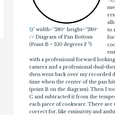
~5,
med
res
al
1
)” width=”280″ height=”280″
to
/> Diagram of Pan Bottom
for
2
(Point B = 350 degrees F
)
co
ent
with a professional forward lookin
camera and a professional dual-th
then went back over my recorded d
time when the center of the pan hi
(point B on the diagram). Then I to
C and subtracted it from the tempera
each piece of cookware. There are 
correct for, like emissivity and amb