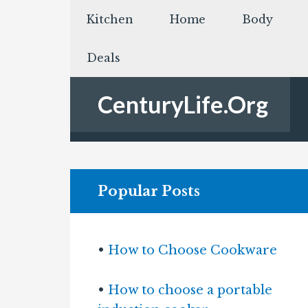
Kitchen
Home
Body
Deals
CenturyLife.Org
Popular Posts
•
How to Choose Cookware
•
How to choose a portable