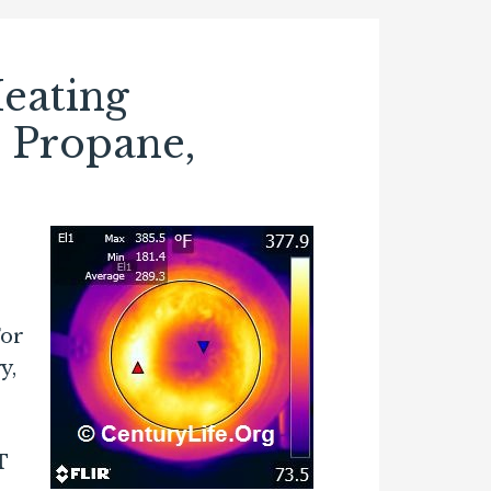
eating
, Propane,
For
y,
T