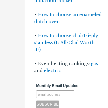
induction cooker
•
How to choose an enameled
dutch oven
•
How to choose clad/tri-ply
stainless (Is All-Clad Worth
it?)
• Even heating rankings:
gas
and
electric
Monthly Email Updates