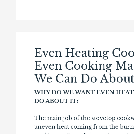
Even Heating Co
Even Cooking Ma
We Can Do About 
WHY DO WE WANT EVEN HEAT
DO ABOUT IT?
The main job of the stovetop cookw
uneven heat coming from the burne