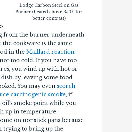
Lodge Carbon Steel on Gas
Burner (heated above 350F for
better contrast)
to
g from the burner underneath
of the cookware is the same
ood in the
Maillard reaction
ot too cold. If you have too
es, you wind up with hot or
 dish by leaving some food
ooked. You may even
scorch
duce carcinogenic smoke
, if
 oil’s smoke point while you
ch up in temperature.
esome on nonstick pans because
 trying to bring up the