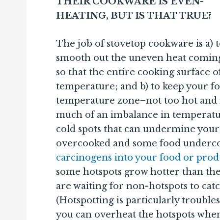
THEIR COOKWARE IS EVEN-
HEATING, BUT IS THAT TRUE?
The job of stovetop cookware is a) 
smooth out the uneven heat comin
so that the entire cooking surface 
temperature; and b) to keep your f
temperature zone–not too hot and n
much of an imbalance in temperatur
cold spots that can undermine your
overcooked and some food underc
carcinogens into your food or pro
some hotspots grow hotter than the
are waiting for non-hotspots to cat
(Hotspotting is particularly troubl
you can overheat the hotspots when