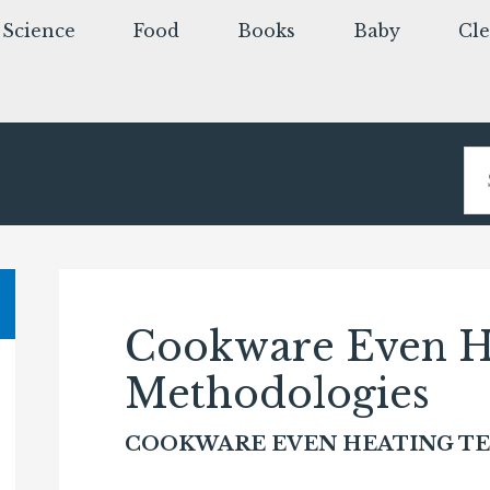
Science
Food
Books
Baby
Cl
Cookware Even He
Methodologies
COOKWARE EVEN HEATING T