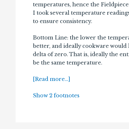
temperatures, hence the Fieldpiece
I took several temperature reading
to ensure consistency.
Bottom Line: the lower the temperat
better, and ideally cookware would
delta of zero. That is, ideally the 
be the same temperature.
[Read more…]
Show 2 footnotes