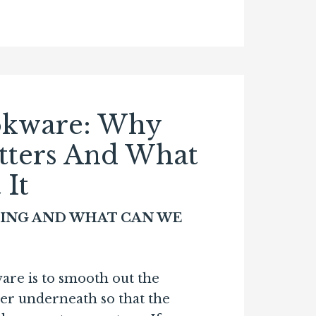
okware: Why
tters And What
It
ING AND WHAT CAN WE
are is to smooth out the
r underneath so that the