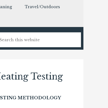
eaning
Travel/Outdoors
ating Testing
ESTING METHODOLOGY