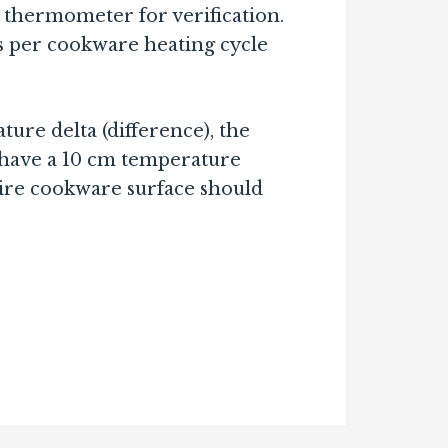
 thermometer for verification.
s per cookware heating cycle
ure delta (difference), the
 have a 10 cm temperature
entire cookware surface should