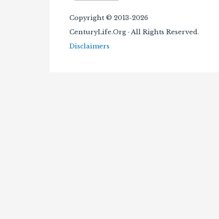
Copyright © 2013-2026
CenturyLife.Org · All Rights Reserved.
Disclaimers