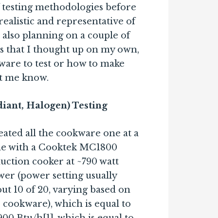
f testing methodologies before
realistic and representative of
also planning on a couple of
ts that I thought up on my own,
ware to test or how to make
et me know.
diant, Halogen) Testing
eated all the cookware one at a
me with a Cooktek MC1800
uction cooker at ~790 watt
er (power setting usually
ut 10 of 20, varying based on
 cookware), which is equal to