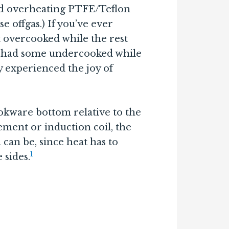
nd overheating PTFE/Teflon
 offgas.) If you’ve ever
ot overcooked while the rest
 had some undercooked while
y experienced the joy of
okware bottom relative to the
ement or induction coil, the
can be, since heat has to
1
 sides.