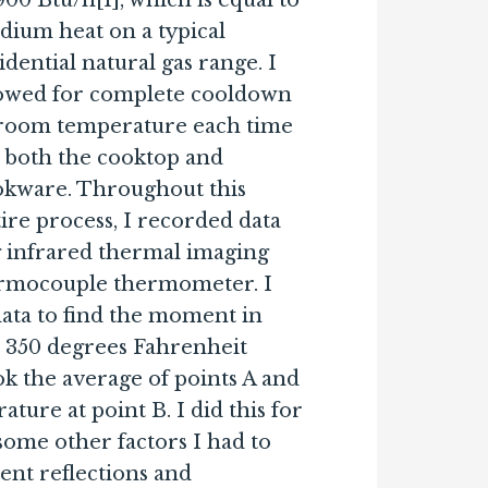
900 Btu/h[1], which is equal to
ium heat on a typical
idential natural gas range. I
lowed for complete cooldown
 room temperature each time
 both the cooktop and
okware. Throughout this
ire process, I recorded data
g infrared thermal imaging
ermocouple thermometer. I
ata to find the moment in
t 350 degrees Fahrenheit
ok the average of points A and
ture at point B. I did this for
some other factors I had to
ient reflections and